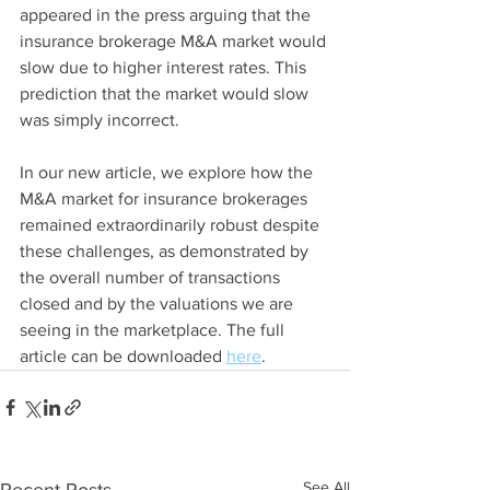
appeared in the press arguing that the 
insurance brokerage M&A market would 
slow due to higher interest rates. This 
prediction that the market would slow 
was simply incorrect.
In our new article, we explore how the 
M&A market for insurance brokerages 
remained extraordinarily robust despite 
these challenges, as demonstrated by 
the overall number of transactions 
closed and by the valuations we are 
seeing in the marketplace. The full 
article can be downloaded 
here
. 
See All