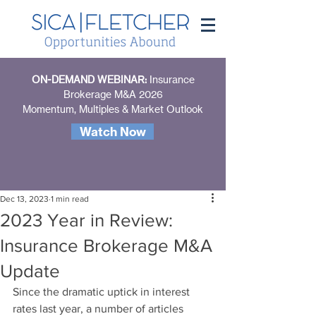
ON-DEMAND WEBINAR:
Insurance
Brokerage M&A 2026
Momentum, Multiples & Market Outlook
Watch Now
Dec 13, 2023
1 min read
2023 Year in Review:
Insurance Brokerage M&A
Update
Since the dramatic uptick in interest 
rates last year, a number of articles 