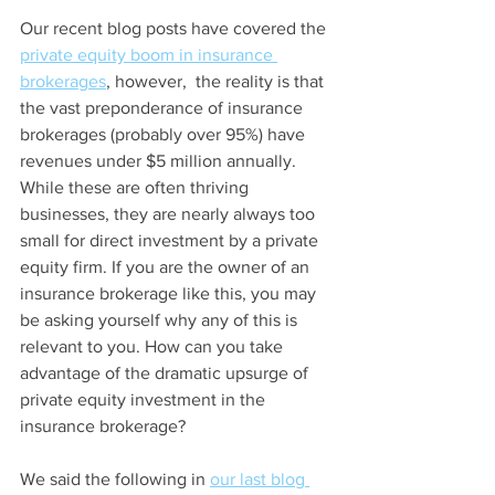
Our recent blog posts have covered the 
private equity boom in insurance
brokerages
, however,  the reality is that 
the vast preponderance of insurance 
brokerages (probably over 95%) have 
revenues under $5 million annually. 
While these are often thriving 
businesses, they are nearly always too 
small for direct investment by a private 
equity firm. If you are the owner of an 
insurance brokerage like this, you may 
be asking yourself why any of this is 
relevant to you. How can you take 
advantage of the dramatic upsurge of 
private equity investment in the 
insurance brokerage?
We said the following in 
our last blog 