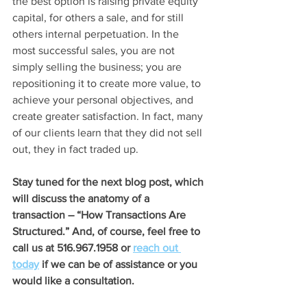
the best option is raising private equity 
capital, for others a sale, and for still 
others internal perpetuation. In the 
most successful sales, you are not 
simply selling the business; you are 
repositioning it to create more value, to 
achieve your personal objectives, and 
create greater satisfaction. In fact, many 
of our clients learn that they did not sell 
out, they in fact traded up.
Stay tuned for the next blog post, which 
will discuss the anatomy of a 
transaction – “How Transactions Are 
Structured.” And, of course, feel free to 
call us at 516.967.1958 or 
reach 
out 
today
 if we can be of assistance or you 
would like a consultation.  