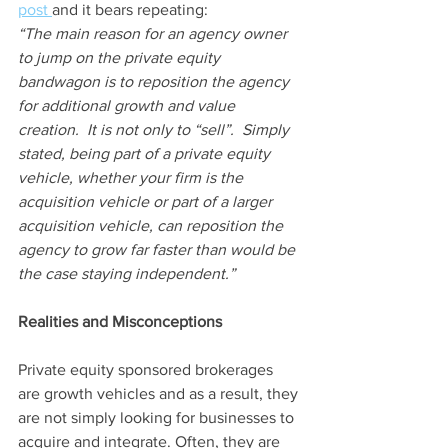
post 
and it bears repeating:
“The main reason for an agency owner 
to jump on the private equity 
bandwagon is to reposition the agency 
for additional growth and value 
creation.  It is not only to “sell”.  Simply 
stated, being part of a private equity 
vehicle, whether your firm is the 
acquisition vehicle or part of a larger 
acquisition vehicle, can reposition the 
agency to grow far faster than would be 
the case staying independent.”
Realities and Misconceptions  
Private equity sponsored brokerages 
are growth vehicles and as a result, they 
are not simply looking for businesses to 
acquire and integrate. Often, they are 