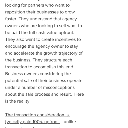
looking for partners who want to 
reposition their businesses to grow 
faster. They understand that agency 
owners who are looking to sell want to 
be paid the full cash value upfront. 
They also want to create incentives to 
encourage the agency owner to stay 
and accelerate the growth trajectory of 
the business. They structure each 
transaction to accomplish this end.
Business owners considering the 
potential sale of their business operate 
under a number of misconceptions 
about the sale process and result.  Here 
is the reality:
The transaction consideration is 
typically paid 100% upfront 
– unlike 