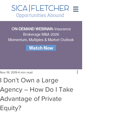
ON-DEMAND WEBINAR:
Insurance
Brokerage M&A 2026
Momentum, Multiples & Market Outlook
Watch Now
Nov 19, 2019
4 min read
I Don’t Own a Large
Agency – How Do I Take
Advantage of Private
Equity?