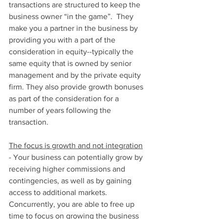
transactions are structured to keep the 
business owner “in the game”.  They 
make you a partner in the business by 
providing you with a part of the 
consideration in equity--typically the 
same equity that is owned by senior 
management and by the private equity 
firm. They also provide growth bonuses 
as part of the consideration for a 
number of years following the 
transaction.  
The focus is growth and not integration
- Your business can potentially grow by 
receiving higher commissions and 
contingencies, as well as by gaining 
access to additional markets. 
Concurrently, you are able to free up 
time to focus on growing the business 