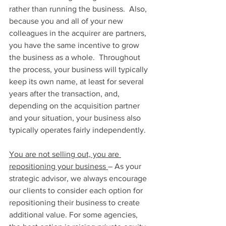
rather than running the business.  Also, 
because you and all of your new 
colleagues in the acquirer are partners, 
you have the same incentive to grow 
the business as a whole.  Throughout 
the process, your business will typically 
keep its own name, at least for several 
years after the transaction, and, 
depending on the acquisition partner 
and your situation, your business also 
typically operates fairly independently.
You are not selling out, you are 
repositioning your business 
– As your 
strategic advisor, we always encourage 
our clients to consider each option for 
repositioning their business to create 
additional value. For some agencies, 