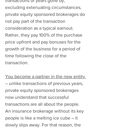
transactions of years gone by, 
excluding extenuating circumstances, 
private equity sponsored brokerages do 
not pay part of the transaction 
consideration as a typical earnout. 
Rather, they pay 100% of the purchase 
price upfront and pay bonuses for the 
growth of the business for a period of 
time following the close of the 
transaction. 
You become a partner in the new entity 
– unlike transactions of previous years, 
private equity sponsored brokerages 
now understand that successful 
transactions are all about the people. 
An insurance brokerage without its key 
people is like a melting ice cube – it 
slowly slips away. For that reason, the 