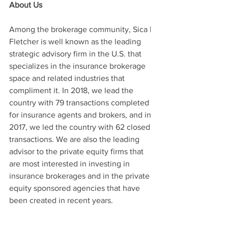
About Us
Among the brokerage community, Sica | 
Fletcher is well known as the leading 
strategic advisory firm in the U.S. that 
specializes in the insurance brokerage 
space and related industries that 
compliment it. In 2018, we lead the 
country with 79 transactions completed 
for insurance agents and brokers, and in 
2017, we led the country with 62 closed 
transactions. We are also the leading 
advisor to the private equity firms that 
are most interested in investing in 
insurance brokerages and in the private 
equity sponsored agencies that have 
been created in recent years.
The firm was founded in 2014 by 