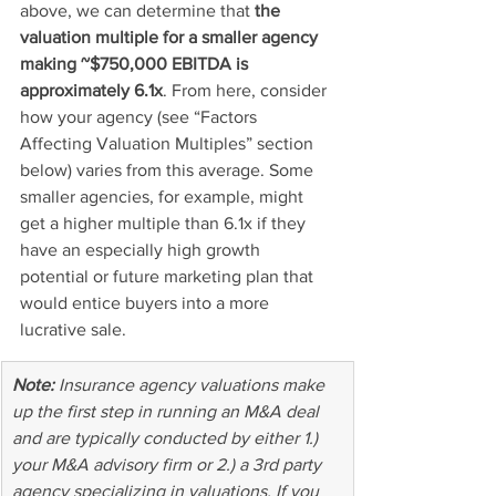
above, we can determine that 
the 
valuation multiple for a smaller agency 
making ~$750,000 EBITDA is 
approximately 6.1x
. From here, consider 
how your agency (see “Factors 
Affecting Valuation Multiples” section 
below) varies from this average. Some 
smaller agencies, for example, might 
get a higher multiple than 6.1x if they 
have an especially high growth 
potential or future marketing plan that 
would entice buyers into a more 
lucrative sale.
Note: 
Insurance agency valuations make 
up the first step in running an M&A deal 
and are typically conducted by either 1.) 
your M&A advisory firm or 2.) a 3rd party 
agency specializing in valuations. If you 