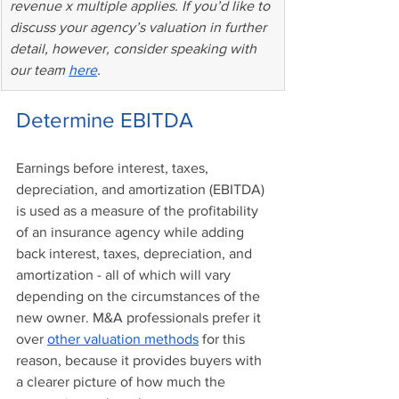
revenue x multiple applies. If you’d like to 
discuss your agency’s valuation in further 
detail, however, consider speaking with 
our team 
here
.
Determine EBITDA 
Earnings before interest, taxes, 
depreciation, and amortization (EBITDA) 
is used as a measure of the profitability 
of an insurance agency while adding 
back interest, taxes, depreciation, and 
amortization - all of which will vary 
depending on the circumstances of the 
new owner. M&A professionals prefer it 
over 
other valuation methods
 for this 
reason, because it provides buyers with 
a clearer picture of how much the 