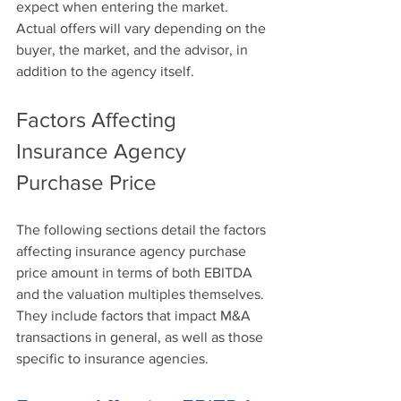
expect when entering the market. 
Actual offers will vary depending on the 
buyer, the market, and the advisor, in 
addition to the agency itself. 
Factors Affecting 
Insurance Agency 
Purchase Price
The following sections detail the factors 
affecting insurance agency purchase 
price amount in terms of both EBITDA 
and the valuation multiples themselves. 
They include factors that impact M&A 
transactions in general, as well as those 
specific to insurance agencies.