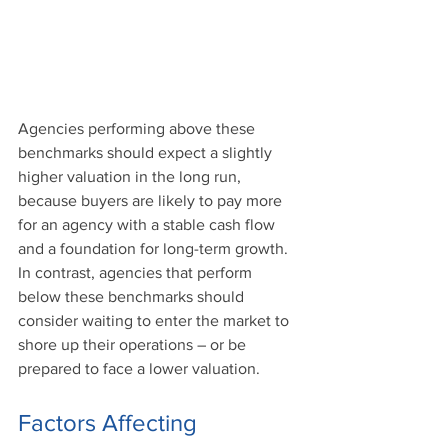
Agencies performing above these 
benchmarks should expect a slightly 
higher valuation in the long run, 
because buyers are likely to pay more 
for an agency with a stable cash flow 
and a foundation for long-term growth. 
In contrast, agencies that perform 
below these benchmarks should 
consider waiting to enter the market to 
shore up their operations – or be 
prepared to face a lower valuation.
Factors Affecting 