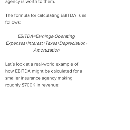
agency is worth to them. 
The formula for calculating EBITDA is as 
follows:
EBITDA=Earnings-Operating 
Expenses+Interest+Taxes+Depreciation+
Amortization
Let’s look at a real-world example of 
how EBITDA might be calculated for a 
smaller insurance agency making 
roughly $700K in revenue: