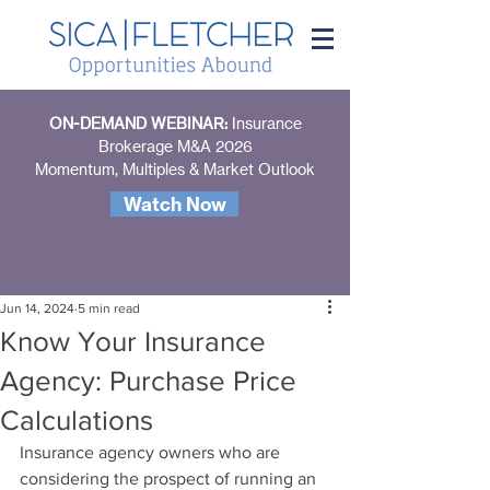
ON-DEMAND WEBINAR:
Insurance
Brokerage M&A 2026
Momentum, Multiples & Market Outlook
Watch Now
Jun 14, 2024
5 min read
Know Your Insurance
Agency: Purchase Price
Calculations
Insurance agency owners who are 
considering the prospect of running an 