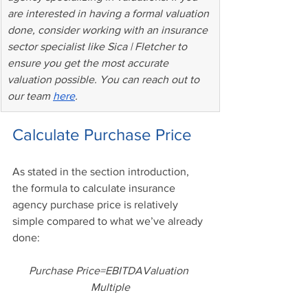
are interested in having a formal valuation 
done, consider working with an insurance 
sector specialist like Sica | Fletcher to 
ensure you get the most accurate 
valuation possible. You can reach out to 
our team 
here
.
Calculate Purchase Price
As stated in the section introduction, 
the formula to calculate insurance 
agency purchase price is relatively 
simple compared to what we’ve already 
done:
Purchase Price=EBITDAValuation 
Multiple