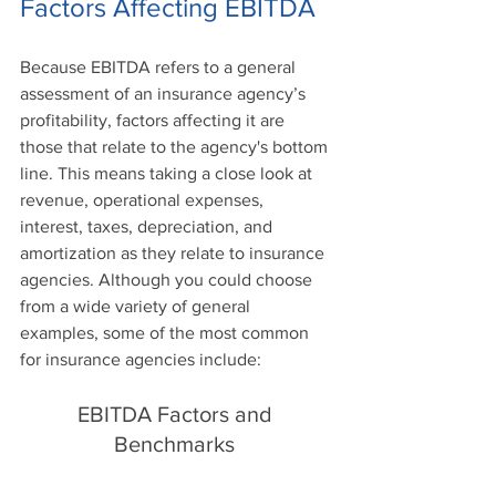
Factors Affecting EBITDA
Because EBITDA refers to a general 
assessment of an insurance agency’s 
profitability, factors affecting it are 
those that relate to the agency's bottom 
line. This means taking a close look at 
revenue, operational expenses, 
interest, taxes, depreciation, and 
amortization as they relate to insurance 
agencies. Although you could choose 
from a wide variety of general 
examples, some of the most common 
for insurance agencies include:
EBITDA Factors and 
Benchmarks 