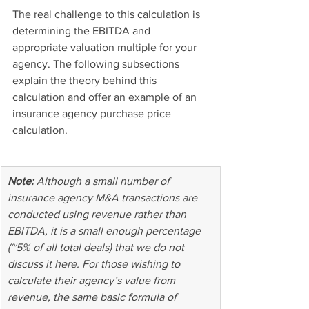
The real challenge to this calculation is 
determining the EBITDA and 
appropriate valuation multiple for your 
agency. The following subsections 
explain the theory behind this 
calculation and offer an example of an 
insurance agency purchase price 
calculation.
Note:
 Although a small number of 
insurance agency M&A transactions are 
conducted using revenue rather than 
EBITDA, it is a small enough percentage 
(~5% of all total deals) that we do not 
discuss it here. For those wishing to 
calculate their agency’s value from 
revenue, the same basic formula of 