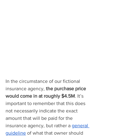
In the circumstance of our fictional 
insurance agency, 
the purchase price 
would come in at roughly $4.5M
. It’s 
important to remember that this does 
not necessarily indicate the exact 
amount that will be paid for the 
insurance agency, but rather a 
general 
guideline
 of what that owner should 