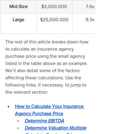
Mid-Size
$3,000,000
7.6x
Large
$25,000.000
9.3x
The rest of this article breaks down how 
to calculate an insurance agency 
purchase price using the small agency 
listed in the table above as an example. 
We’ll also detail some of the factors 
affecting these calculations. Use the 
following links, if necessary, to jump to 
the relevant section: 
How to Calculate Your Insurance 
Agency Purchase Price
Determine EBITDA
Determine Valuation Multiple