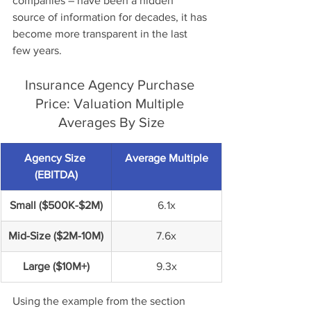
companies – have been a hidden 
source of information for decades, it has 
become more transparent in the last 
few years. 
Insurance Agency Purchase 
Price: Valuation Multiple 
Averages By Size
Agency Size 
Average Multiple
(EBITDA)
Small ($500K-$2M)
6.1x
Mid-Size ($2M-10M)
7.6x
Large ($10M+)
9.3x
Using the example from the section 