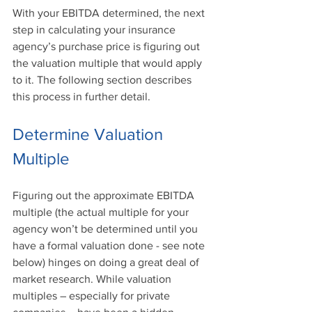
With your EBITDA determined, the next 
step in calculating your insurance 
agency’s purchase price is figuring out 
the valuation multiple that would apply 
to it. The following section describes 
this process in further detail.
Determine Valuation 
Multiple
Figuring out the approximate EBITDA 
multiple (the actual multiple for your 
agency won’t be determined until you 
have a formal valuation done - see note 
below) hinges on doing a great deal of 
market research. While valuation 
multiples – especially for private 