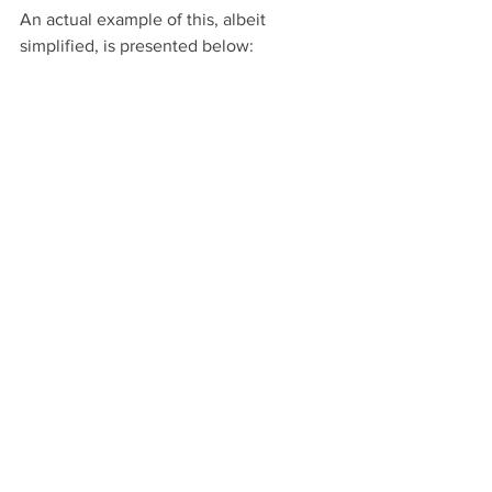
An actual example of this, albeit 
simplified, is presented below: