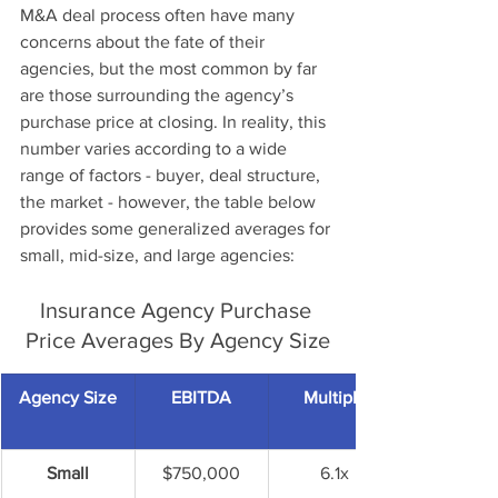
M&A deal process often have many 
concerns about the fate of their 
agencies, but the most common by far 
are those surrounding the agency’s 
purchase price at closing. In reality, this 
number varies according to a wide 
range of factors - buyer, deal structure, 
the market - however, the table below 
provides some generalized averages for 
small, mid-size, and large agencies:
Insurance Agency Purchase 
Price Averages By Agency Size
Agency Size
EBITDA
Multiple
Small
$750,000
6.1x