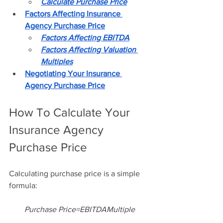
Calculate Purchase Price
Factors Affecting Insurance 
Agency Purchase Price
Factors Affecting EBITDA
Factors Affecting Valuation 
Multiples
Negotiating Your Insurance 
Agency Purchase Price
How To Calculate Your 
Insurance Agency 
Purchase Price
Calculating purchase price is a simple 
formula: 
Purchase Price=EBITDAMultiple