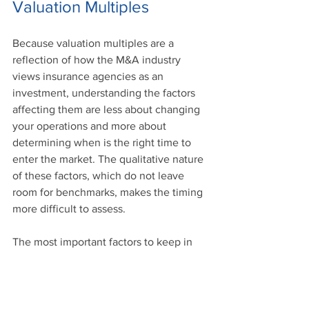
Valuation Multiples
Because valuation multiples are a 
reflection of how the M&A industry 
views insurance agencies as an 
investment, understanding the factors 
affecting them are less about changing 
your operations and more about 
determining when is the right time to 
enter the market. The qualitative nature 
of these factors, which do not leave 
room for benchmarks, makes the timing 
more difficult to assess.
The most important factors to keep in 
mind when considering valuation 
multiples are:
Industry Landscape. 
Developments 