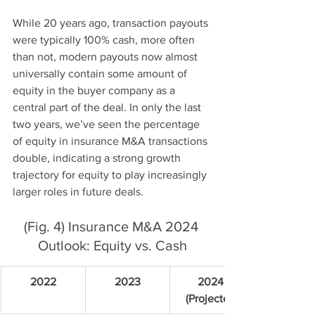
While 20 years ago, transaction payouts 
were typically 100% cash, more often 
than not, modern payouts now almost 
universally contain some amount of 
equity in the buyer company as a 
central part of the deal. In only the last 
two years, we’ve seen the percentage 
of equity in insurance M&A transactions 
double, indicating a strong growth 
trajectory for equity to play increasingly 
larger roles in future deals.
(Fig. 4) Insurance M&A 2024 
Outlook: Equity vs. Cash
2022
2023
2024 
(Projected)