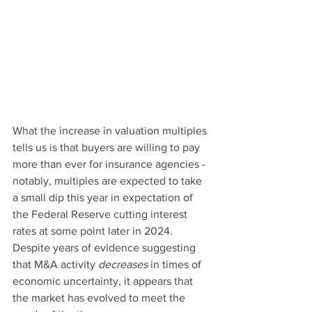
What the increase in valuation multiples 
tells us is that buyers are willing to pay 
more than ever for insurance agencies - 
notably, multiples are expected to take 
a small dip this year in expectation of 
the Federal Reserve cutting interest 
rates at some point later in 2024. 
Despite years of evidence suggesting 
that M&A activity 
decreases
 in times of 
economic uncertainty, it appears that 
the market has evolved to meet the 