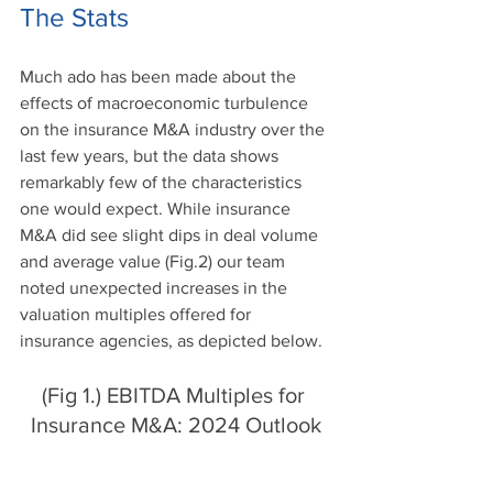
The Stats 
Much ado has been made about the 
effects of macroeconomic turbulence 
on the insurance M&A industry over the 
last few years, but the data shows 
remarkably few of the characteristics 
one would expect. While insurance 
M&A did see slight dips in deal volume 
and average value (Fig.2) our team 
noted unexpected increases in the 
valuation multiples offered for 
insurance agencies, as depicted below.
(Fig 1.) EBITDA Multiples for 
Insurance M&A: 2024 Outlook