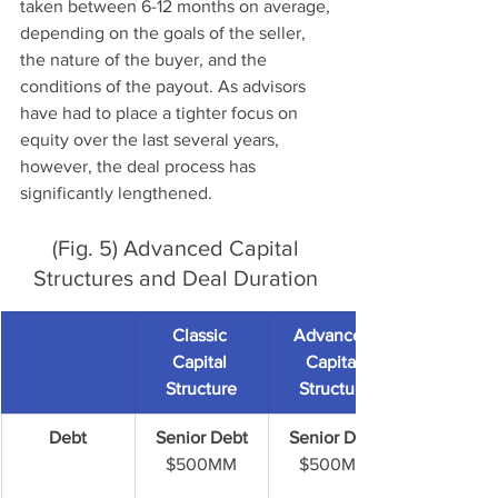
taken between 6-12 months on average, 
depending on the goals of the seller, 
the nature of the buyer, and the 
conditions of the payout. As advisors 
have had to place a tighter focus on 
equity over the last several years, 
however, the deal process has 
significantly lengthened. 
(Fig. 5) Advanced Capital 
Structures and Deal Duration 
Classic 
Advanced 
Capital 
Capital 
Structure
Structure
Debt
Senior Debt
Senior Debt
$500MM
$500MM