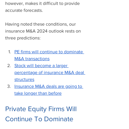
however, makes it difficult to provide 
accurate forecasts. 
Having noted these conditions, our 
insurance M&A 2024 outlook rests on 
three predictions:
PE firms will continue to dominate 
M&A transactions
Stock will become a larger 
percentage of insurance M&A deal 
structures
Insurance M&A deals are going to 
take longer than before
Private Equity Firms Will 
Continue To Dominate