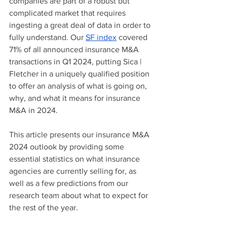
companies are part of a robust but 
complicated market that requires 
ingesting a great deal of data in order to 
fully understand. Our 
SF index
 covered 
71% of all announced insurance M&A 
transactions in Q1 2024, putting Sica | 
Fletcher in a uniquely qualified position 
to offer an analysis of what is going on, 
why, and what it means for insurance 
M&A in 2024.
This article presents our insurance M&A 
2024 outlook by providing some 
essential statistics on what insurance 
agencies are currently selling for, as 
well as a few predictions from our 
research team about what to expect for 
the rest of the year.