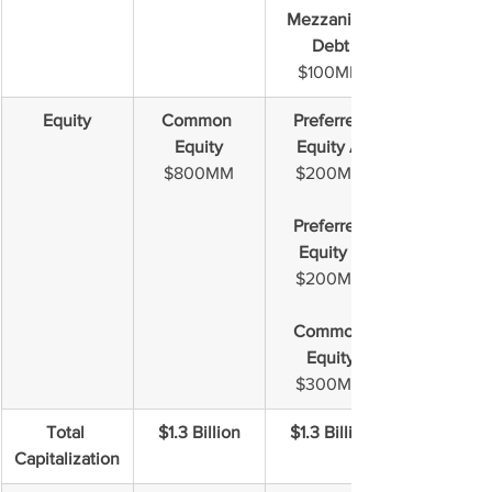
Mezzanine 
Debt
$100MM
Equity
Common 
Preferred 
Equity
Equity A 
$800MM
$200MM
Preferred 
Equity B
$200MM
Common 
Equity
$300MM
Total 
$1.3 Billion
$1.3 Billion
Capitalization