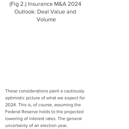
(Fig 2.) Insurance M&A 2024 
Outlook: Deal Value and 
Volume
These considerations paint a cautiously 
optimistic picture of what we expect for 
2024. This is, of course, assuming the 
Federal Reserve holds to the projected 
lowering of interest rates. The general 
uncertainty of an election year, 