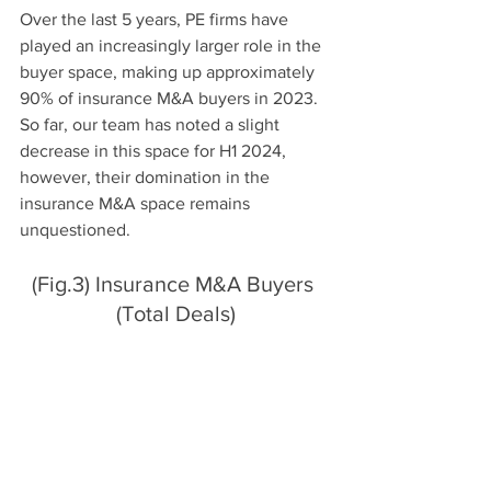
Over the last 5 years, PE firms have 
played an increasingly larger role in the 
buyer space, making up approximately 
90% of insurance M&A buyers in 2023. 
So far, our team has noted a slight 
decrease in this space for H1 2024, 
however, their domination in the 
insurance M&A space remains 
unquestioned. 
(Fig.3) Insurance M&A Buyers 
(Total Deals)