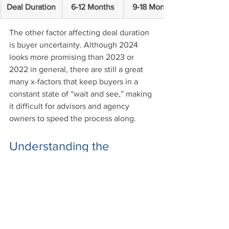
Deal Duration
6-12 Months
9-18 Months
The other factor affecting deal duration 
is buyer uncertainty. Although 2024 
looks more promising than 2023 or 
2022 in general, there are still a great 
many x-factors that keep buyers in a 
constant state of “wait and see,” making 
it difficult for advisors and agency 
owners to speed the process along. 
Understanding the 
Insurance M&A 2024 
Outlook
There’s only so much information and 
insight that we can put into a report like 