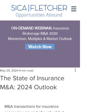
ON-DEMAND WEBINAR:
Insurance
Brokerage M&A 2026
Momentum, Multiples & Market Outlook
Watch Now
May 29, 2024
4 min read
The State of Insurance
M&A: 2024 Outlook
M&A transactions for insurance 