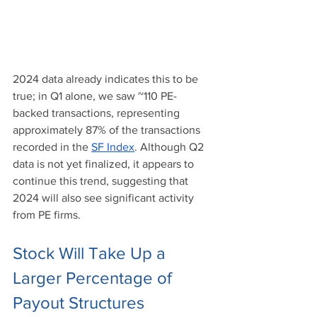
2024 data already indicates this to be 
true; in Q1 alone, we saw ~110 PE-
backed transactions, representing 
approximately 87% of the transactions 
recorded in the 
SF Index
. Although Q2 
data is not yet finalized, it appears to 
continue this trend, suggesting that 
2024 will also see significant activity 
from PE firms.
Stock Will Take Up a 
Larger Percentage of 
Payout Structures