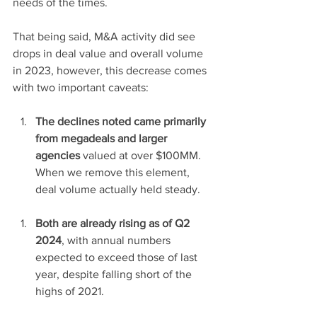
needs of the times. 
That being said, M&A activity did see 
drops in deal value and overall volume 
in 2023, however, this decrease comes 
with two important caveats: 
The declines noted came primarily 
from megadeals and larger 
agencies
 valued at over $100MM. 
When we remove this element, 
deal volume actually held steady. 
Both are already rising as of Q2 
2024
, with annual numbers 
expected to exceed those of last 
year, despite falling short of the 
highs of 2021.