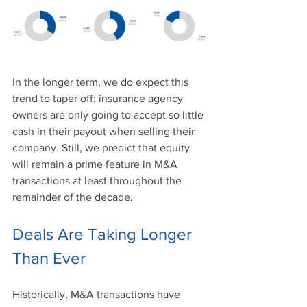
In the longer term, we do expect this 
trend to taper off; insurance agency 
owners are only going to accept so little 
cash in their payout when selling their 
company. Still, we predict that equity 
will remain a prime feature in M&A 
transactions at least throughout the 
remainder of the decade. 
Deals Are Taking Longer 
Than Ever
Historically, M&A transactions have 