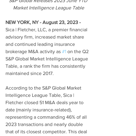
S&P Global Releases 2023 June YTD 
Market Intelligence League Table
NEW YORK, NY - August 23, 2023
-
Sica | Fletcher, LLC, a premier financial 
advisory firm, increased market share 
and continued leading insurance 
brokerage M&A activity as 
#1
 on the Q2 
S&P Global Market Intelligence League 
Table, a rank the firm has consistently 
maintained since 2017.
According to the S&P Global Market 
Intelligence League Table, Sica | 
Fletcher closed 51 M&A deals year to 
date (mainly insurance-related), 
representing a commanding 46% of all 
2023 transactions and nearly double 
that of its closest competitor. This deal 