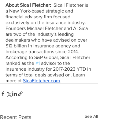
About Sica | Fletcher:  
Sica | Fletcher is 
a New York-based strategic and 
financial advisory firm focused 
exclusively on the insurance industry. 
Founders Michael Fletcher and Al Sica 
are two of the industry's leading 
dealmakers who have advised on over 
$12 billion in insurance agency and 
brokerage transactions since 2014. 
According to S&P Global, Sica | Fletcher 
ranked as the 
#1
 advisor to the 
insurance industry for 2017-2023 YTD in 
terms of total deals advised on. Learn 
more at 
SicaFletcher.com
.
See All
Recent Posts