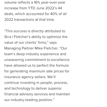
volume reflects a 16% year-over-year 
increase from YTD June 2022’s 44 
deals, which accounted for 40% of all 
2022 transactions at that time.
“This success is directly attributed to 
Sica | Fletcher’s ability to optimize the 
value of our clients’ firms,” says 
Managing Partner Mike Fletcher. “Our 
team’s deep industry experience and 
unwavering commitment to excellence 
have allowed us to perfect the formula 
for generating maximum sale prices for 
insurance agency sellers. We’ll 
continue investing in people, process, 
and technology to deliver superior 
financial advisory services and maintain 
our industry-leading position.”