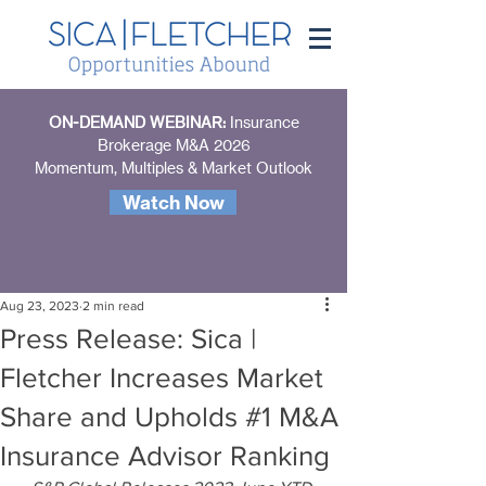
ON-DEMAND WEBINAR:
Insurance
Brokerage M&A 2026
Momentum, Multiples & Market Outlook
Watch Now
Aug 23, 2023
2 min read
Press Release: Sica |
Fletcher Increases Market
Share and Upholds #1 M&A
Insurance Advisor Ranking