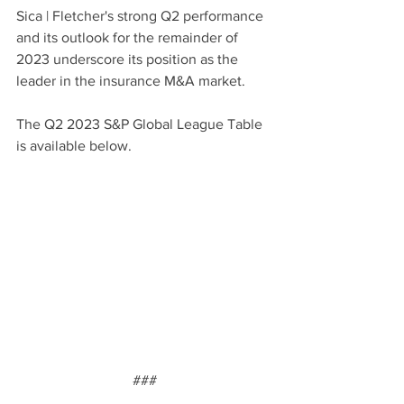
Sica | Fletcher's strong Q2 performance 
and its outlook for the remainder of 
2023 underscore its position as the 
leader in the insurance M&A market.
The Q2 2023 S&P Global League Table 
is available below.
###