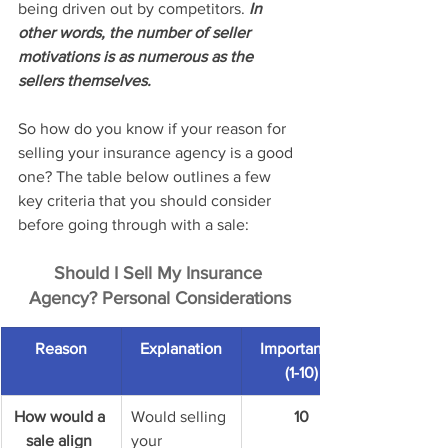
being driven out by competitors. 
In 
other words, the number of seller 
motivations is as numerous as the 
sellers themselves.
So how do you know if your reason for 
selling your insurance agency is a good 
one? The table below outlines a few 
key criteria that you should consider 
before going through with a sale: 
Should I Sell My Insurance 
Agency? Personal Considerations
Reason
Explanation
Importance 
(1-10)
How would a 
Would selling 
10
sale align 
your 