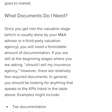
goes to market.
What Documents Do I Need?
Once you get into the valuation stage 
(which is usually done by your M&A 
advisor or a third-party valuation 
agency), you will need a formidable 
amount of documentation. If you are 
still at the beginning stages where you 
are asking, “
should
 I sell my insurance 
agency,” however, there are relatively 
few required documents. In general, 
you should be looking for anything that 
speaks to the KPIs listed in the table 
above. Examples might include: 
Tax documentation