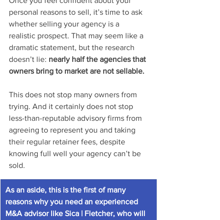
Once you feel confident about your 
personal reasons to sell, it’s time to ask 
whether selling your agency is a 
realistic prospect. That may seem like a 
dramatic statement, but the research 
doesn’t lie: 
nearly half the agencies that 
owners bring to market are not sellable. 
This does not stop many owners from 
trying. And it certainly does not stop 
less-than-reputable advisory firms from 
agreeing to represent you and taking 
their regular retainer fees, despite 
knowing full well your agency can’t be 
sold. 
As an aside, this is the first of many 
reasons why you need an experienced 
M&A advisor like Sica | Fletcher, who will 