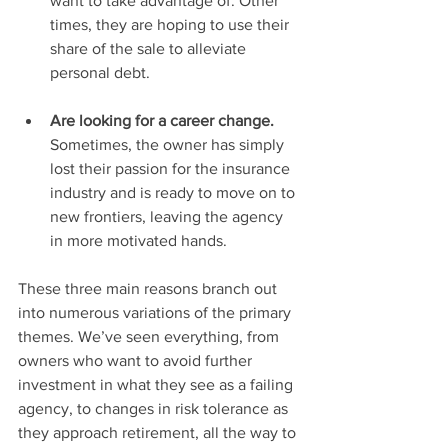
want to take advantage of. Other 
times, they are hoping to use their 
share of the sale to alleviate 
personal debt. 
Are looking for a career change. 
Sometimes, the owner has simply 
lost their passion for the insurance 
industry and is ready to move on to 
new frontiers, leaving the agency 
in more motivated hands.
These three main reasons branch out 
into numerous variations of the primary 
themes. We’ve seen everything, from 
owners who want to avoid further 
investment in what they see as a failing 
agency, to changes in risk tolerance as 
they approach retirement, all the way to 