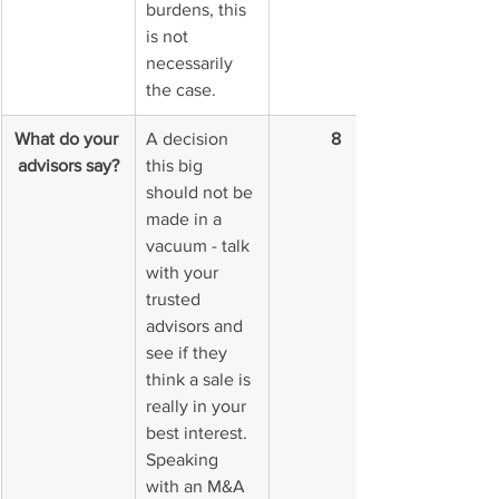
burdens, this 
is not 
necessarily 
the case.
What do your 
A decision 
8
advisors say?
this big 
should not be 
made in a 
vacuum - talk 
with your 
trusted 
advisors and 
see if they 
think a sale is 
really in your 
best interest. 
Speaking 
with an M&A 