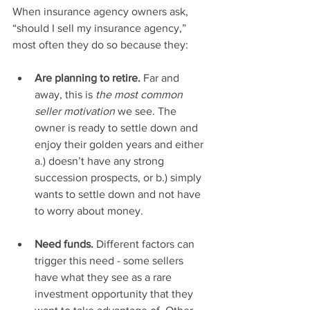
When insurance agency owners ask, 
“should I sell my insurance agency,” 
most often they do so because they: 
Are planning to retire. 
Far and 
away, this is 
the most common 
seller motivation
 we see. The 
owner is ready to settle down and 
enjoy their golden years and either 
a.) doesn’t have any strong 
succession prospects, or b.) simply 
wants to settle down and not have 
to worry about money. 
Need funds. 
Different factors can 
trigger this need - some sellers 
have what they see as a rare 
investment opportunity that they 