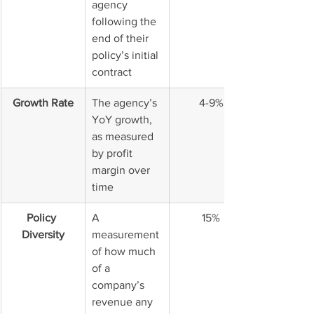
agency 
following the 
end of their 
policy’s initial 
contract
Growth Rate
The agency’s 
4-9%
YoY growth, 
as measured 
by profit 
margin over 
time
Policy 
A 
15%
Diversity
measurement 
of how much 
of a 
company’s 
revenue any 