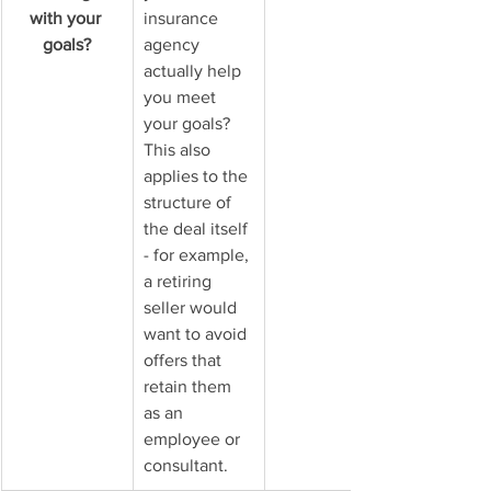
with your 
insurance 
goals?
agency 
actually help 
you meet 
your goals? 
This also 
applies to the 
structure of 
the deal itself 
- for example, 
a retiring 
seller would 
want to avoid 
offers that 
retain them 
as an 
employee or 
consultant.