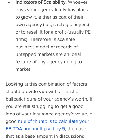
Indicators of Scalability. 
Whoever 
buys your agency likely has plans 
to grow it, either as part of their 
own agency (i.e., strategic buyers) 
or to resell it for a profit (usually PE 
firms). Therefore, a scalable 
business model or records of 
untapped markets are an ideal 
feature of any agency going to 
market.
Looking at this combination of factors 
should provide you with at least a 
ballpark figure of your agency’s worth. If 
you are still struggling to get a good 
idea of your insurance agency’s value, a 
good 
rule of thumb is to calculate your 
EBITDA and multiply it by 5
, then use 
that as a base amount in discussions 