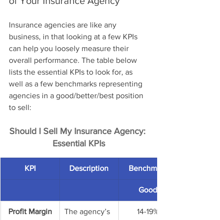
of Your Insurance Agency
Insurance agencies are like any 
business, in that looking at a few KPIs 
can help you loosely measure their 
overall performance. The table below 
lists the essential KPIs to look for, as 
well as a few benchmarks representing 
agencies in a good/better/best position 
to sell: 
Should I Sell My Insurance Agency: 
Essential KPIs
KPI
Description
Benchmark
Good
Profit Margin
The agency’s 
14-19%