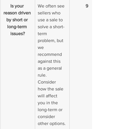
Is your 
We often see 
9
reason driven 
sellers who 
by short or 
use a sale to 
long-term 
solve a short-
issues?
term 
problem, but 
we 
recommend 
against this 
as a general 
rule. 
Consider 
how the sale 
will affect 
you in the 
long-term or 
consider 
other options.