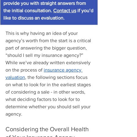
provide you with straight answers from 
the initial consultation. 
Contact us
 if you’d 
like to discuss an evaluation.
This is why having an idea of your 
agency’s worth from the start is a critical 
part of answering the bigger question, 
“should I sell my insurance agency?” 
While we’ve already written extensively 
on the process of 
insurance agency 
valuation
, the following sections focus 
on what to look for in the earliest stages 
of considering a sale - in other words, 
what deciding factors to look for to 
determine whether you should sell your 
agency.
Considering the Overall Health 