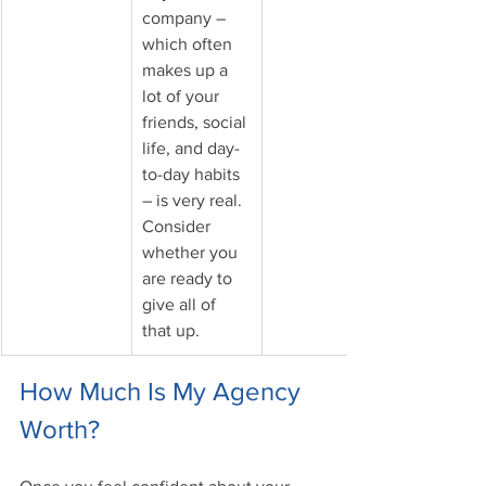
company – 
which often 
makes up a 
lot of your 
friends, social 
life, and day-
to-day habits 
– is very real. 
Consider 
whether you 
are ready to 
give all of 
that up.
How Much Is My Agency 
Worth? 