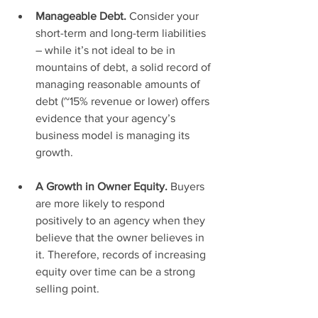
Manageable Debt. 
Consider your 
short-term and long-term liabilities 
– while it’s not ideal to be in 
mountains of debt, a solid record of 
managing reasonable amounts of 
debt (~15% revenue or lower) offers 
evidence that your agency’s 
business model is managing its 
growth.
A Growth in Owner Equity. 
Buyers 
are more likely to respond 
positively to an agency when they 
believe that the owner believes in 
it. Therefore, records of increasing 
equity over time can be a strong 
selling point.