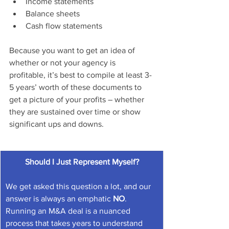
Income statements
Balance sheets
Cash flow statements
Because you want to get an idea of 
whether or not your agency is 
profitable, it’s best to compile at least 3-
5 years’ worth of these documents to 
get a picture of your profits – whether 
they are sustained over time or show 
significant ups and downs.
Should I Just Represent Myself?
We get asked this question a lot, and our 
answer is always an emphatic 
NO
. 
Running an M&A deal is a nuanced 
process that takes years to understand 