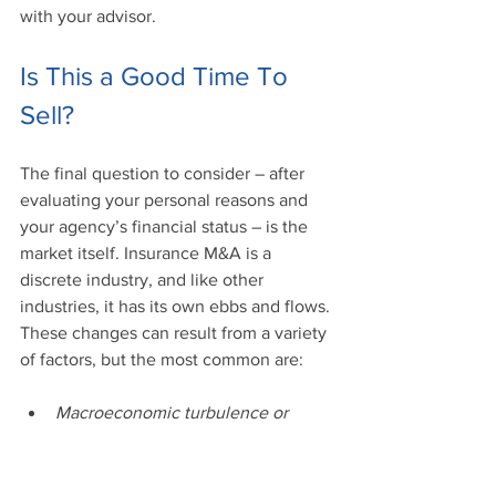
with your advisor. 
Is This a Good Time To 
Sell?
The final question to consider – after 
evaluating your personal reasons and 
your agency’s financial status – is the 
market itself. Insurance M&A is a 
discrete industry, and like other 
industries, it has its own ebbs and flows. 
These changes can result from a variety 
of factors, but the most common are: 
Macroeconomic turbulence or 
growth
Legal or regulatory changes in the 
insurance industry