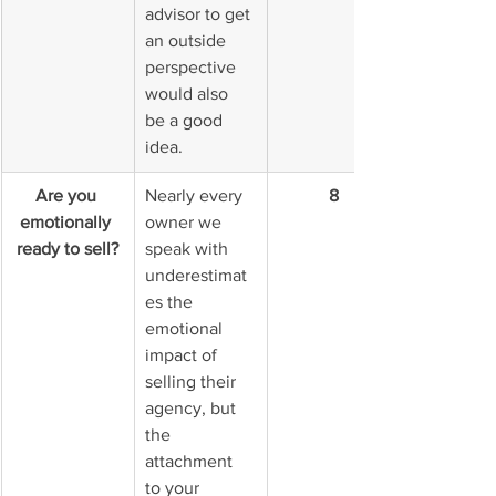
advisor to get 
an outside 
perspective 
would also 
be a good 
idea.
Are you 
Nearly every 
8
emotionally 
owner we 
ready to sell?
speak with 
underestimat
es the 
emotional 
impact of 
selling their 
agency, but 
the 
attachment 
to your 