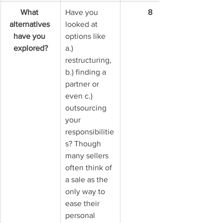
What 
Have you 
8
alternatives 
looked at 
have you 
options like 
explored?
a.) 
restructuring, 
b.) finding a 
partner or 
even c.) 
outsourcing 
your 
responsibilitie
s? Though 
many sellers 
often think of 
a sale as the 
only way to 
ease their 
personal 