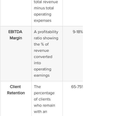
total revenue 
minus total 
operating 
expenses
EBITDA 
A profitability 
9-18%
Margin
ratio showing 
the % of 
revenue 
converted 
into 
operating 
earnings
Client 
The 
65-75%
Retention
percentage 
of clients 
who remain 
with an 