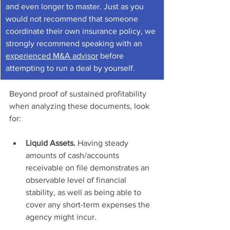
and even longer to master. Just as you 
would not recommend that someone 
coordinate their own insurance policy, we 
strongly recommend speaking with an 
experienced M&A advisor
 before 
attempting to run a deal by yourself.
Beyond proof of sustained profitability 
when analyzing these documents, look 
for: 
Liquid Assets. 
Having steady 
amounts of cash/accounts 
receivable on file demonstrates an 
observable level of financial 
stability, as well as being able to 
cover any short-term expenses the 
agency might incur.