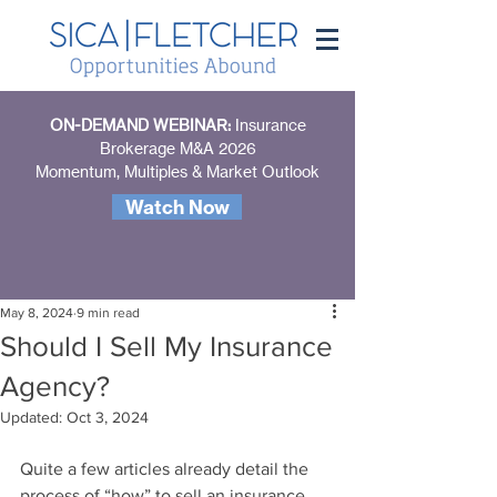
ON-DEMAND WEBINAR:
Insurance
Brokerage M&A 2026
Momentum, Multiples & Market Outlook
Watch Now
May 8, 2024
9 min read
Should I Sell My Insurance
Agency?
Updated:
Oct 3, 2024
Quite a few articles already detail the 
process of “how” to sell an insurance 