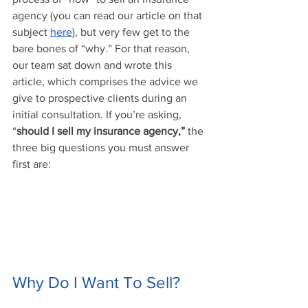
agency (you can read our article on that 
subject 
here
), but very few get to the 
bare bones of “why.” For that reason, 
our team sat down and wrote this 
article, which comprises the advice we 
give to prospective clients during an 
initial consultation. If you’re asking, 
“
should I sell my insurance agency,”
 the 
three big questions you must answer 
first are:
Why Do I Want To Sell?