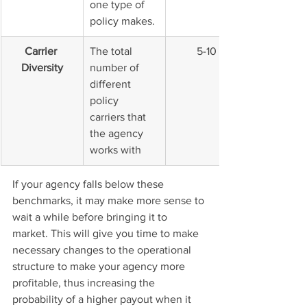
one type of 
policy makes.
Carrier 
The total 
5-10
Diversity
number of 
different 
policy 
carriers that 
the agency 
works with
If your agency falls below these 
benchmarks, it may make more sense to 
wait a while before bringing it to 
market. This will give you time to make 
necessary changes to the operational 
structure to make your agency more 
profitable, thus increasing the 
probability of a higher payout when it 