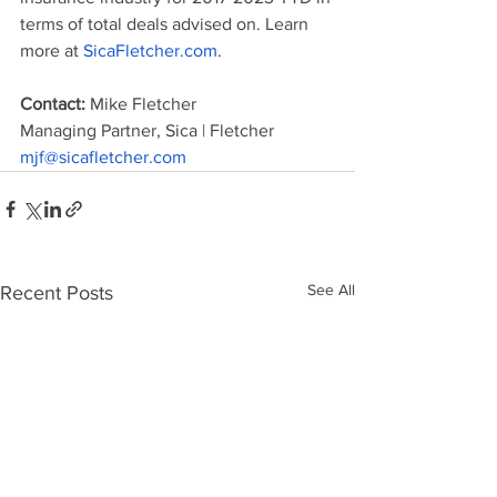
terms of total deals advised on. Learn 
more at 
SicaFletcher.com
.
Contact: 
Mike Fletcher
Managing Partner, Sica | Fletcher
mjf@sicafletcher.com
See All
Recent Posts