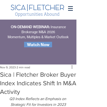
ON-DEMAND WEBINAR:
Insurance
Brokerage M&A 2026
Momentum, Multiples & Market Outlook
Watch Now
Nov 9, 2023
2 min read
Sica | Fletcher Broker Buyer
Index Indicates Shift In M&A
Activity
Q3 Index Reflects an Emphasis on 
Strategic Fit for Investors in 2023