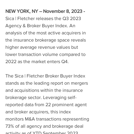
NEW YORK, NY – November 8, 2023 - 
Sica | Fletcher releases the Q3 2023 
Agency & Broker Buyer Index. 
An 
analysis of the most active acquirers in 
the insurance brokerage space reveals 
higher average revenue values but 
lower transaction volume compared to 
2022 as the market enters Q4.
The Sica | Fletcher Broker Buyer Index 
stands as the leading report on mergers 
and acquisitions within the insurance 
brokerage sector. Leveraging self-
reported data from 22 prominent agent 
and broker acquirers, this index 
monitors M&A transactions representing 
73% of all agency and brokerage deal 
activity as of YTD September 2023.