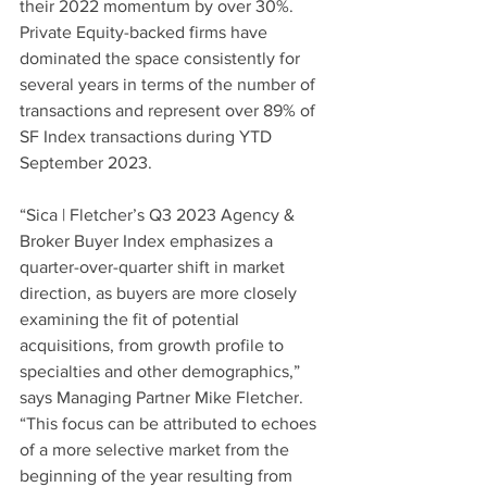
their 2022 momentum by over 30%. 
Private Equity-backed firms have 
dominated the space consistently for 
several years in terms of the number of 
transactions and represent over 89% of 
SF Index transactions during YTD 
September 2023.  
“Sica | Fletcher’s Q3 2023 Agency & 
Broker Buyer Index emphasizes a 
quarter-over-quarter shift in market 
direction, as buyers are more closely 
examining the fit of potential 
acquisitions, from growth profile to 
specialties and other demographics,” 
says Managing Partner Mike Fletcher. 
“This focus can be attributed to echoes 
of a more selective market from the 
beginning of the year resulting from 