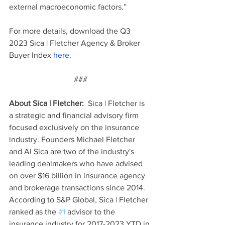
external macroeconomic factors.”
For more details, download the Q3 
2023 Sica | Fletcher Agency & Broker 
Buyer Index 
here
. 
###
About Sica | Fletcher:  
Sica | Fletcher is 
a strategic and financial advisory firm 
focused exclusively on the insurance 
industry. Founders Michael Fletcher 
and Al Sica are two of the industry's 
leading dealmakers who have advised 
on over $16 billion in insurance agency 
and brokerage transactions since 2014. 
According to S&P Global, Sica | Fletcher 
ranked as the 
#1
 advisor to the 
insurance industry for 2017-2023 YTD in 