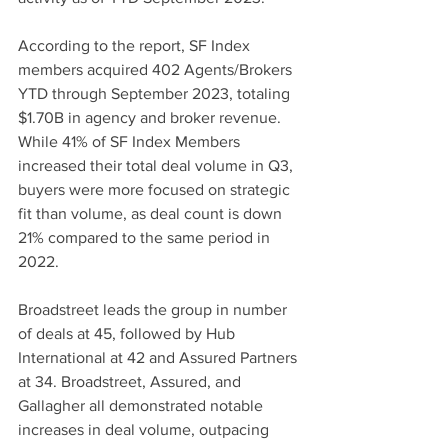
According to the report, SF Index 
members acquired 402 Agents/Brokers 
YTD through September 2023, totaling 
$1.70B in agency and broker revenue. 
While 41% of SF Index Members 
increased their total deal volume in Q3, 
buyers were more focused on strategic 
fit than volume, as deal count is down 
21% compared to the same period in 
2022. 
Broadstreet leads the group in number 
of deals at 45, followed by Hub 
International at 42 and Assured Partners 
at 34. Broadstreet, Assured, and 
Gallagher all demonstrated notable 
increases in deal volume, outpacing 