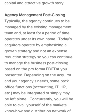
capital and attractive growth story.
Agency Management Post-Closing
Typically, the agency continues to be 
managed by the existing management 
team and, at least for a period of time, 
operates under its own name.  Today’s 
acquirors operate by emphasizing a 
growth strategy and not an expense 
reduction strategy so you can continue 
to manage the business post-closing 
based on the pro forma EBITDA you 
presented. Depending on the acquiror 
and your agency’s needs, some back 
office functions (accounting, IT, HR, 
etc.) may be integrated or simply may 
be left alone.  Concurrently, you will be 
able to avail yourself of the markets 
know-how and distribution network of 