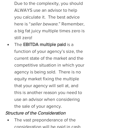
Due to the complexity, you should 
ALWAYS use an advisor to help 
you calculate it.  The best advice 
here is “
seller beware.
” Remember, 
a big fat juicy multiple times zero is 
still zero!
The 
EBITDA multiple paid
 is a 
function of your agency’s size, the 
current state of the market and the 
competitive situation in which your 
agency is being sold.  There is no 
equity market fixing the multiple 
that your agency will sell at, and 
this is another reason you need to 
use an advisor when considering 
the sale of your agency.
Structure of the Consideration
The vast preponderance of the 
consideration will be paid in cash 