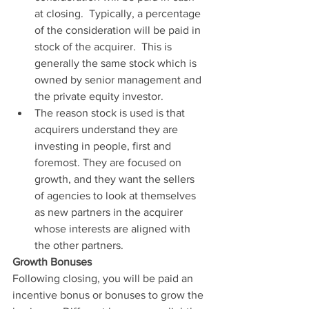
at closing.  Typically, a percentage 
of the consideration will be paid in 
stock of the acquirer.  This is 
generally the same stock which is 
owned by senior management and 
the private equity investor.
The reason stock is used is that 
acquirers understand they are 
investing in people, first and 
foremost. They are focused on 
growth, and they want the sellers 
of agencies to look at themselves 
as new partners in the acquirer 
whose interests are aligned with 
the other partners.
Growth Bonuses
Following closing, you will be paid an 
incentive bonus or bonuses to grow the 