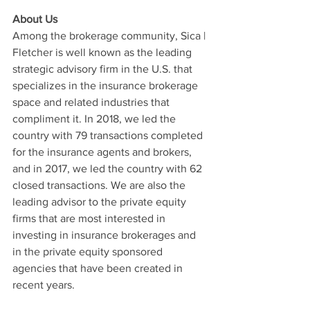
About Us
Among the brokerage community, Sica | 
Fletcher is well known as the leading 
strategic advisory firm in the U.S. that 
specializes in the insurance brokerage 
space and related industries that 
compliment it. In 2018, we led the 
country with 79 transactions completed 
for the insurance agents and brokers, 
and in 2017, we led the country with 62 
closed transactions. We are also the 
leading advisor to the private equity 
firms that are most interested in 
investing in insurance brokerages and 
in the private equity sponsored 
agencies that have been created in 
recent years. 