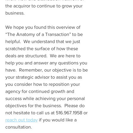
the acquiror to continue to grow your 
business.
We hope you found this overview of 
“The Anatomy of a Transaction” to be 
helpful.  We understand that we just 
scratched the surface of how these 
deals are structured.  We are here to 
help you and answer any questions you 
have.  Remember, our objective is to be 
your strategic advisor to assist you as 
you consider how to reposition your 
agency for continued growth and 
success while achieving your personal 
objectives for the business.  Please do 
not hesitate to call us at 516.967.1958 or 
reach out today
 if you would like a 
consultation. 