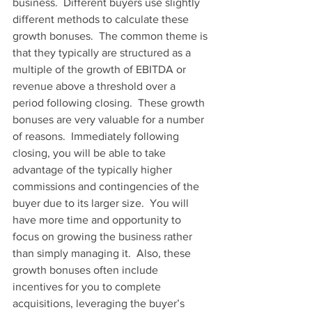
business.  Different buyers use slightly 
different methods to calculate these 
growth bonuses.  The common theme is 
that they typically are structured as a 
multiple of the growth of EBITDA or 
revenue above a threshold over a 
period following closing.  These growth 
bonuses are very valuable for a number 
of reasons.  Immediately following 
closing, you will be able to take 
advantage of the typically higher 
commissions and contingencies of the 
buyer due to its larger size.  You will 
have more time and opportunity to 
focus on growing the business rather 
than simply managing it.  Also, these 
growth bonuses often include 
incentives for you to complete 
acquisitions, leveraging the buyer’s 