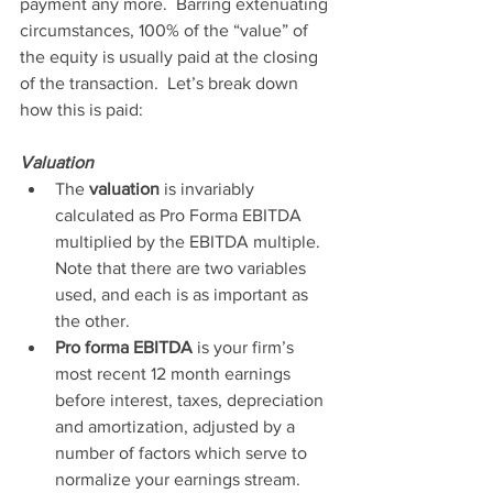
payment any more.  Barring extenuating 
circumstances, 100% of the “value” of 
the equity is usually paid at the closing 
of the transaction.  Let’s break down 
how this is paid:
Valuation 
The 
valuation
 is invariably 
calculated as Pro Forma EBITDA 
multiplied by the EBITDA multiple. 
Note that there are two variables 
used, and each is as important as 
the other.  
Pro forma EBITDA
 is your firm’s 
most recent 12 month earnings 
before interest, taxes, depreciation 
and amortization, adjusted by a 
number of factors which serve to 
normalize your earnings stream.  