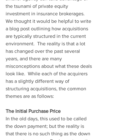
the tsunami of private equity 
investment in insurance brokerages.  
We thought it would be helpful to write 
a blog post outlining how acquisitions 
are typically structured in the current 
environment.  The reality is that a lot 
has changed over the past several 
years, and there are many 
misconceptions about what these deals 
look like.  While each of the acquirers 
has a slightly different way of 
structuring acquisitions, the common 
themes are as follows:
The Initial Purchase Price
In the old days, this used to be called 
the down payment; but the reality is 
that there is no such thing as the down 