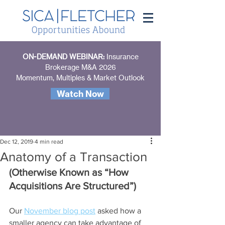
ON-DEMAND WEBINAR:
Insurance
Brokerage M&A 2026
Momentum, Multiples & Market Outlook
Watch Now
Dec 12, 2019
4 min read
Anatomy of a Transaction
(Otherwise Known as “How 
Acquisitions Are Structured”)
Our 
November blog post
 asked how a 
smaller agency can take advantage of 